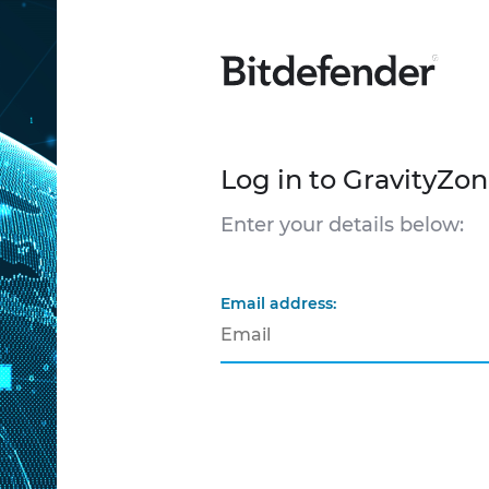
Log in to GravityZo
Enter your details below:
Email address: